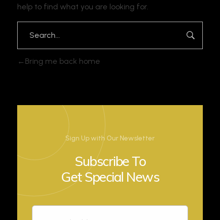
help to find what you are looking for.
Bring me back home
Sign Up with Our Newsletter
Subscribe To
Get Special News