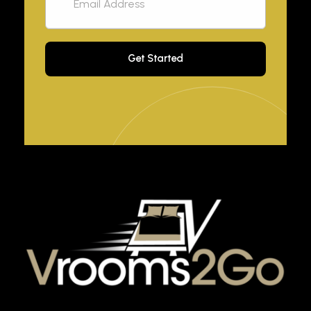
VROOM2GO
Your Gateway to Upscale Mobile Living and Short-Term House Rentals in Atlanta