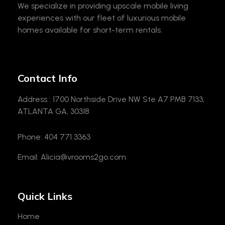
We specialize in providing upscale mobile living
experiences with our fleet of luxurious mobile
homes available for short-term rentals.
Contact Info
Address : 1700 Northside Drive NW Ste A7 PMB 7133,
ATLANTA GA, 30318
Phone: 404 771 3363
Email: Alicia@vrooms2go.com
Quick Links
Home