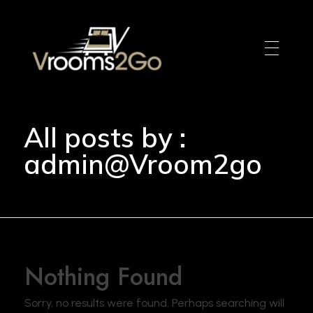
VROOM2GO
Your Gateway to Upscale Mobile Living and Short-Term House Rentals in Atlanta
All posts by :
admin@Vroom2go
Nothing Found
Sorry, no results were found. Perhaps searching will