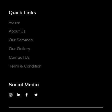
Quick Links
Home
About Us
Our Services
Our Gallery
Contact Us
Term & Condition
Social Media