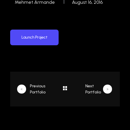
Mehmet Armande
August 16, 2016
Launch Project
Previous
Next
Portfolio
Portfolio