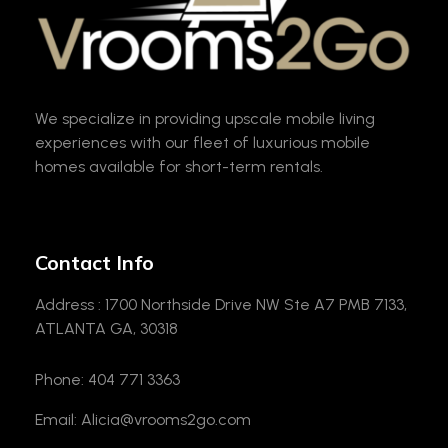
VROOM2GO
Your Gateway to Upscale Mobile Living and Short-Term House Rentals in Atlanta
We specialize in providing upscale mobile living
experiences with our fleet of luxurious mobile
homes available for short-term rentals.
Contact Info
Address : 1700 Northside Drive NW Ste A7 PMB 7133,
ATLANTA GA, 30318
Phone: 404 771 3363
Email: Alicia@vrooms2go.com