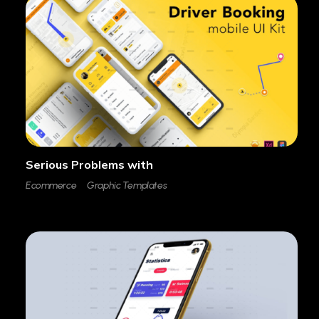
Serious Problems with
Ecommerce
Graphic Templates