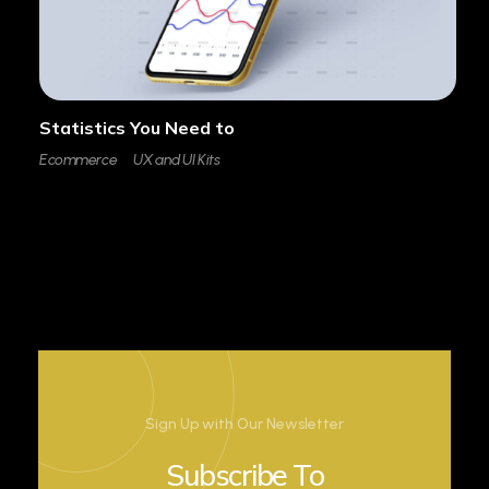
Statistics You Need to
Ecommerce
UX and UI Kits
Sign Up with Our Newsletter
Subscribe To