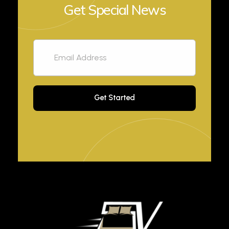
Get Special News