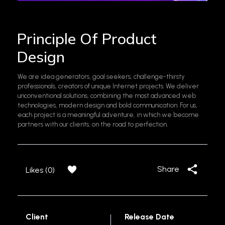
Principle Of Product
Design
We are idea generators, goal seekers, challenge-thirsty
professionals, creators of unique Internet projects. We deliver
unconventional solutions, combining the most advanced web
technologies, modern design and bold communication. For us,
each project is a meaningful adventure, in which we become
partners with our clients, on the road to perfection.
Share
Likes (0)
Client
Release Date