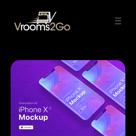
VROOM2GO
Your Gateway to Upscale Mobile Living and Short-Term House Rentals in Atlanta