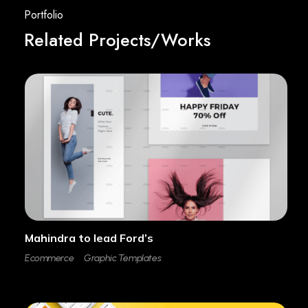
Related Projects/Works
Mahindra to lead Ford’s
Ecommerce
Graphic Templates